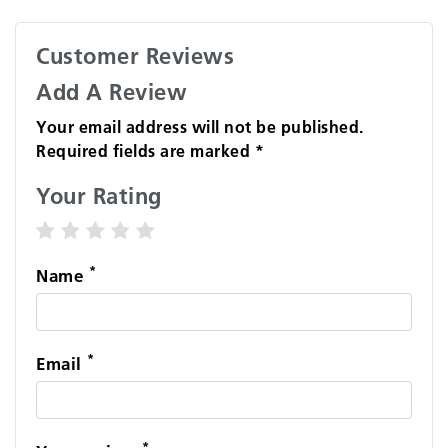
Customer Reviews
Add A Review
Your email address will not be published.
Required fields are marked *
Your Rating
1 star
2 stars
3 stars
4 stars
5 stars
*
Name
*
Email
*