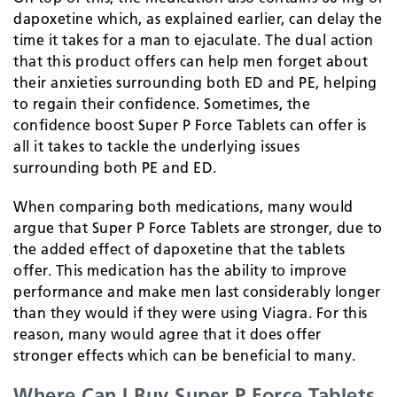
dapoxetine which, as explained earlier, can delay the
time it takes for a man to ejaculate. The dual action
that this product offers can help men forget about
their anxieties surrounding both ED and PE, helping
to regain their confidence. Sometimes, the
confidence boost Super P Force Tablets can offer is
all it takes to tackle the underlying issues
surrounding both PE and ED.
When comparing both medications, many would
argue that Super P Force Tablets are stronger, due to
the added effect of dapoxetine that the tablets
offer. This medication has the ability to improve
performance and make men last considerably longer
than they would if they were using Viagra. For this
reason, many would agree that it does offer
stronger effects which can be beneficial to many.
Where Can I Buy Super P Force Tablets