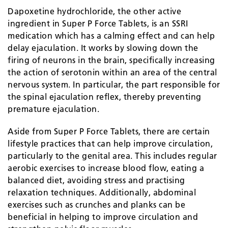
Dapoxetine hydrochloride, the other active
ingredient in Super P Force Tablets, is an SSRI
medication which has a calming effect and can help
delay ejaculation. It works by slowing down the
firing of neurons in the brain, specifically increasing
the action of serotonin within an area of the central
nervous system. In particular, the part responsible for
the spinal ejaculation reflex, thereby preventing
premature ejaculation.
Aside from Super P Force Tablets, there are certain
lifestyle practices that can help improve circulation,
particularly to the genital area. This includes regular
aerobic exercises to increase blood flow, eating a
balanced diet, avoiding stress and practising
relaxation techniques. Additionally, abdominal
exercises such as crunches and planks can be
beneficial in helping to improve circulation and