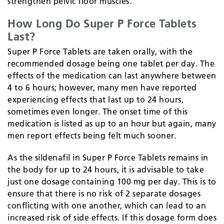
strengthen pelvic floor muscles.
How Long Do Super P Force Tablets
Last?
Super P Force Tablets are taken orally, with the
recommended dosage being one tablet per day. The
effects of the medication can last anywhere between
4 to 6 hours; however, many men have reported
experiencing effects that last up to 24 hours,
sometimes even longer. The onset time of this
medication is listed as up to an hour but again, many
men report effects being felt much sooner.
As the sildenafil in Super P Force Tablets remains in
the body for up to 24 hours, it is advisable to take
just one dosage containing 100 mg per day. This is to
ensure that there is no risk of 2 separate dosages
conflicting with one another, which can lead to an
increased risk of side effects. If this dosage form does