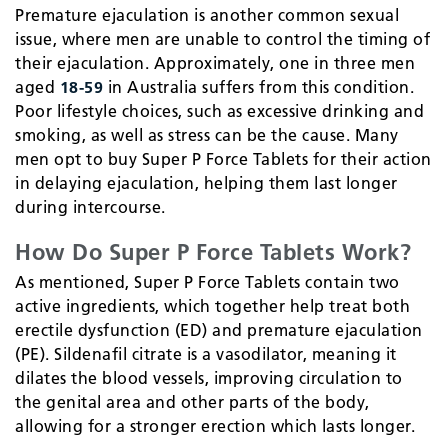
Premature ejaculation is another common sexual
issue, where men are unable to control the timing of
their ejaculation. Approximately, one in three men
aged
18-59
in Australia suffers from this condition.
Poor lifestyle choices, such as excessive drinking and
smoking, as well as stress can be the cause. Many
men opt to buy Super P Force Tablets for their action
in delaying ejaculation, helping them last longer
during intercourse.
How Do Super P Force Tablets Work?
As mentioned, Super P Force Tablets contain two
active ingredients, which together help treat both
erectile dysfunction (ED) and premature ejaculation
(PE). Sildenafil citrate is a vasodilator, meaning it
dilates the blood vessels, improving circulation to
the genital area and other parts of the body,
allowing for a stronger erection which lasts longer.