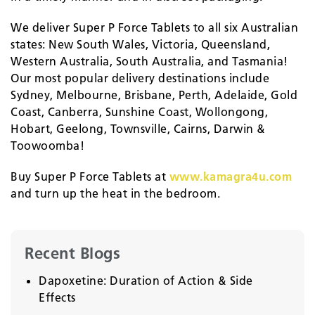
We deliver Super P Force Tablets to all six Australian
states: New South Wales, Victoria, Queensland,
Western Australia, South Australia, and Tasmania!
Our most popular delivery destinations include
Sydney, Melbourne, Brisbane, Perth, Adelaide, Gold
Coast, Canberra, Sunshine Coast, Wollongong,
Hobart, Geelong, Townsville, Cairns, Darwin &
Toowoomba!
Buy Super P Force Tablets at
www.kamagra4u.com
and turn up the heat in the bedroom.
Recent Blogs
Dapoxetine: Duration of Action & Side
Effects