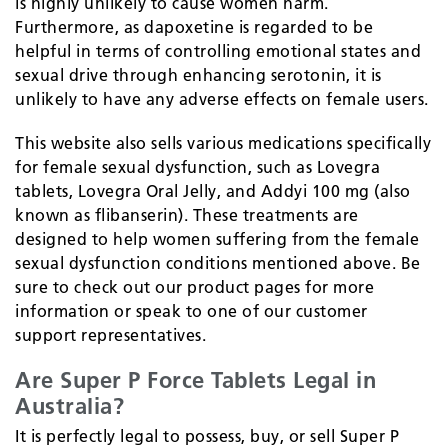
is highly unlikely to cause women harm.
Furthermore, as dapoxetine is regarded to be
helpful in terms of controlling emotional states and
sexual drive through enhancing serotonin, it is
unlikely to have any adverse effects on female users.
This website also sells various medications specifically
for female sexual dysfunction, such as Lovegra
tablets, Lovegra Oral Jelly, and Addyi 100 mg (also
known as flibanserin). These treatments are
designed to help women suffering from the female
sexual dysfunction conditions mentioned above. Be
sure to check out our product pages for more
information or speak to one of our customer
support representatives.
Are Super P Force Tablets Legal in
Australia?
It is perfectly legal to possess, buy, or sell Super P