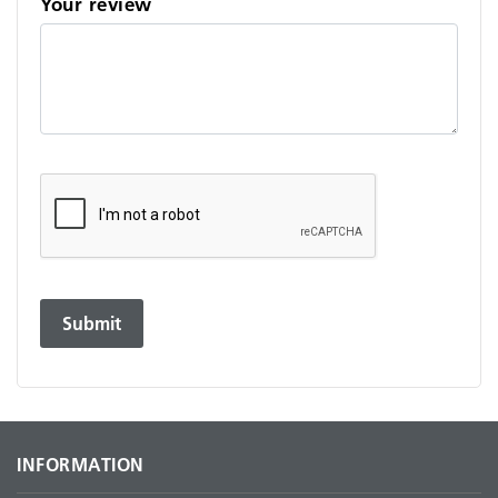
Your review
INFORMATION