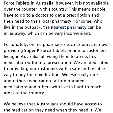
Force Tablets in Australia, however, it is not available
over the counter in this country. This means people
have to go to a doctor to get a prescription and
then head to their local pharmacy. For some, who
live in the outback, the
nearest pharmacy
can be
miles away, which can be very inconvenient.
Fortunately, online pharmacies such as ours are now
providing Super P Force Tablets online to customers
living in Australia, allowing them to access this
medication without a prescription. We are dedicated
to providing our customers with a safe and reliable
way to buy their medication. We especially care
about those who cannot afford branded
medications and others who live in hard-to-reach
areas of the country.
We believe that Australians should have access to
the medication they need when they need it. We