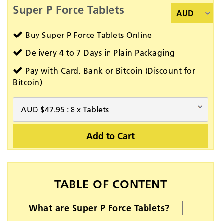
Super P Force Tablets
Buy Super P Force Tablets Online
Delivery 4 to 7 Days in Plain Packaging
Pay with Card, Bank or Bitcoin (Discount for
Bitcoin)
Add to Cart
TABLE OF CONTENT
What are Super P Force Tablets?