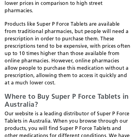
lower prices in comparison to high street
pharmacies.
Products like Super P Force Tablets are available
from traditional pharmacies, but people will need a
prescription in order to purchase them. These
prescriptions tend to be expensive, with prices often
up to 10 times higher than those available from
online pharmacies. However, online pharmacies
allow people to purchase this medication without a
prescription, allowing them to access it quickly and
at a much lower cost.
Where to Buy Super P Force Tablets in
Australia?
Our website is a leading distributor of Super P Force
Tablets in Australia. When you browse through our
products, you will find Super P Force Tablets and
other medications for different conditions. We have