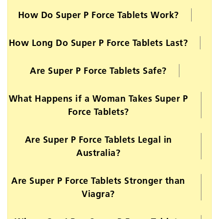
How Do Super P Force Tablets Work?
How Long Do Super P Force Tablets Last?
Are Super P Force Tablets Safe?
What Happens if a Woman Takes Super P
Force Tablets?
Are Super P Force Tablets Legal in
Australia?
Are Super P Force Tablets Stronger than
Viagra?