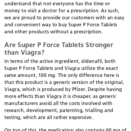
understand that not everyone has the time or
money to visit a doctor for a prescription. As such,
we are proud to provide our customers with an easy
and convenient way to buy Super P Force Tablets
and other products without a prescription.
Are Super P Force Tablets Stronger
than Viagra?
In terms of the active ingredient, sildenafil, both
Super P Force Tablets and Viagra utilize the exact
same amount, 100 mg. The only difference here is
that this product is a generic version of the original,
Viagra, which is produced by Pfizer. Despite having
more effects than Viagra it is cheaper, as generic
manufacturers avoid all the costs involved with
research, development, patenting, trialling and
testing, which are all rather expensive.
On top of this, the medication also contains 60 mg of