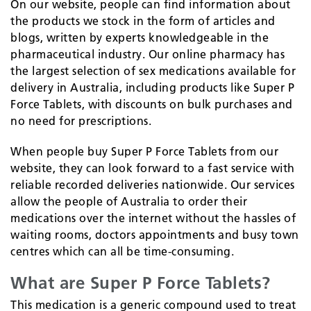
On our website, people can find information about
the products we stock in the form of articles and
blogs, written by experts knowledgeable in the
pharmaceutical industry. Our online pharmacy has
the largest selection of sex medications available for
delivery in Australia, including products like Super P
Force Tablets, with discounts on bulk purchases and
no need for prescriptions.
When people buy Super P Force Tablets from our
website, they can look forward to a fast service with
reliable recorded deliveries nationwide. Our services
allow the people of Australia to order their
medications over the internet without the hassles of
waiting rooms, doctors appointments and busy town
centres which can all be time-consuming.
What are Super P Force Tablets?
This medication is a generic compound used to treat