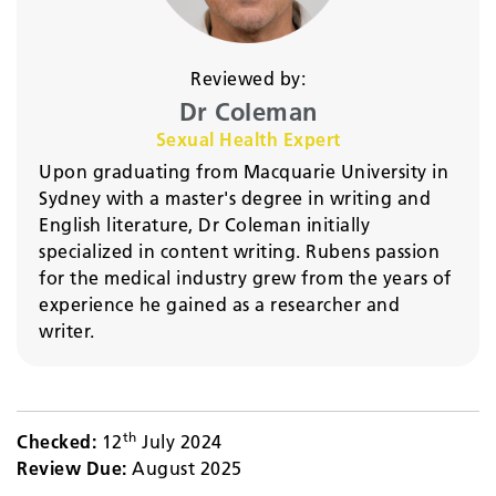
Reviewed by:
Dr Coleman
Sexual Health Expert
Upon graduating from Macquarie University in
Sydney with a master's degree in writing and
English literature, Dr Coleman initially
specialized in content writing. Rubens passion
for the medical industry grew from the years of
experience he gained as a researcher and
writer.
th
Checked:
12
July 2024
Review Due:
August 2025