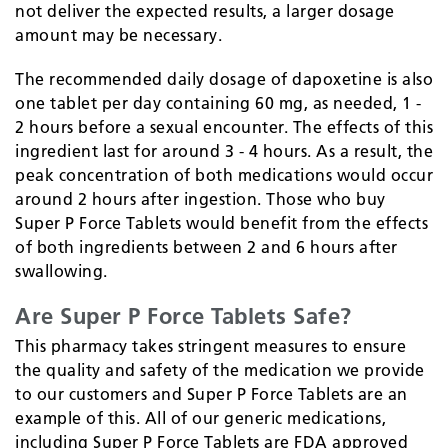
not deliver the expected results, a larger dosage
amount may be necessary.
The recommended daily dosage of dapoxetine is also
one tablet per day containing 60 mg, as needed, 1 -
2 hours before a sexual encounter. The effects of this
ingredient last for around 3 - 4 hours. As a result, the
peak concentration of both medications would occur
around 2 hours after ingestion. Those who buy
Super P Force Tablets would benefit from the effects
of both ingredients between 2 and 6 hours after
swallowing.
Are Super P Force Tablets Safe?
This pharmacy takes stringent measures to ensure
the quality and safety of the medication we provide
to our customers and Super P Force Tablets are an
example of this. All of our generic medications,
including Super P Force Tablets are FDA approved