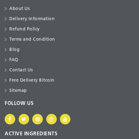
About Us
Delivery Information
Refund Policy
Terms and Condition
Blog
FAQ
Contact Us
Free Delivery Bitcoin
Sitemap
FOLLOW US
ACTIVE INGREDIENTS