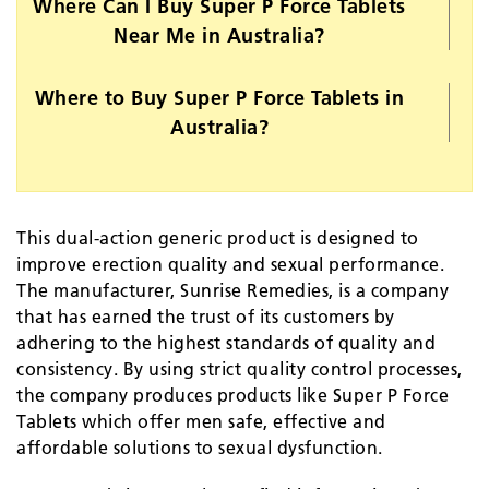
Where Can I Buy Super P Force Tablets
Near Me in Australia?
Where to Buy Super P Force Tablets in
Australia?
This dual-action generic product is designed to
improve erection quality and sexual performance.
The manufacturer, Sunrise Remedies, is a company
that has earned the trust of its customers by
adhering to the highest standards of quality and
consistency. By using strict quality control processes,
the company produces products like Super P Force
Tablets which offer men safe, effective and
affordable solutions to sexual dysfunction.