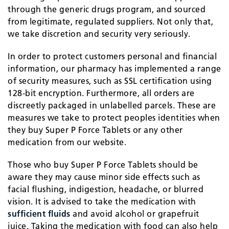
through the generic drugs program, and sourced
from legitimate, regulated suppliers. Not only that,
we take discretion and security very seriously.
In order to protect customers personal and financial
information, our pharmacy has implemented a range
of security measures, such as SSL certification using
128-bit encryption. Furthermore, all orders are
discreetly packaged in unlabelled parcels. These are
measures we take to protect peoples identities when
they buy Super P Force Tablets or any other
medication from our website.
Those who buy Super P Force Tablets should be
aware they may cause minor side effects such as
facial flushing, indigestion, headache, or blurred
vision. It is advised to take the medication with
sufficient fluids
and avoid alcohol or grapefruit
juice. Taking the medication with food can also help