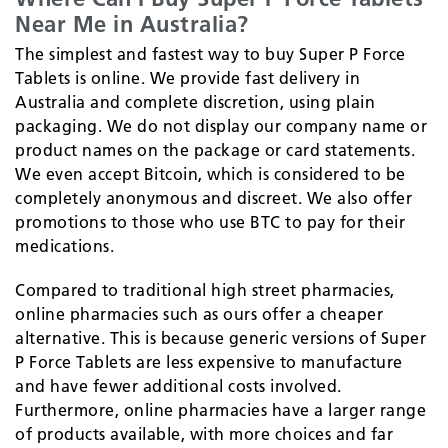
Near Me in Australia?
The simplest and fastest way to buy Super P Force
Tablets is online. We provide fast delivery in
Australia and complete discretion, using plain
packaging. We do not display our company name or
product names on the package or card statements.
We even accept Bitcoin, which is considered to be
completely anonymous and discreet. We also offer
promotions to those who use BTC to pay for their
medications.
Compared to traditional high street pharmacies,
online pharmacies such as ours offer a cheaper
alternative. This is because generic versions of Super
P Force Tablets are less expensive to manufacture
and have fewer additional costs involved.
Furthermore, online pharmacies have a larger range
of products available, with more choices and far