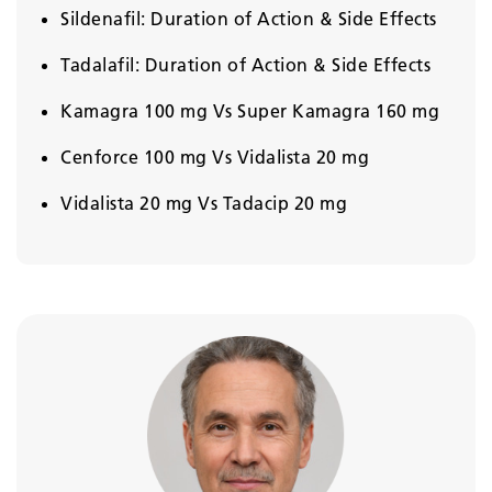
Sildenafil: Duration of Action & Side Effects
Tadalafil: Duration of Action & Side Effects
Kamagra 100 mg Vs Super Kamagra 160 mg
Cenforce 100 mg Vs Vidalista 20 mg
Vidalista 20 mg Vs Tadacip 20 mg