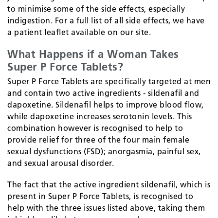
to minimise some of the side effects, especially
indigestion. For a full list of all side effects, we have
a patient leaflet available on our site.
What Happens if a Woman Takes
Super P Force Tablets?
Super P Force Tablets are specifically targeted at men
and contain two active ingredients - sildenafil and
dapoxetine. Sildenafil helps to improve blood flow,
while dapoxetine increases serotonin levels. This
combination however is recognised to help to
provide relief for three of the four main female
sexual dysfunctions (FSD); anorgasmia, painful sex,
and sexual arousal disorder.
The fact that the active ingredient sildenafil, which is
present in Super P Force Tablets, is recognised to
help with the three issues listed above, taking them