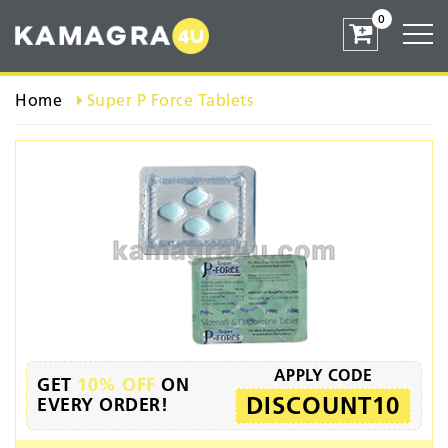
0
Home
Super P Force Tablets
APPLY CODE
GET
10% OFF
ON
DISCOUNT10
EVERY ORDER!