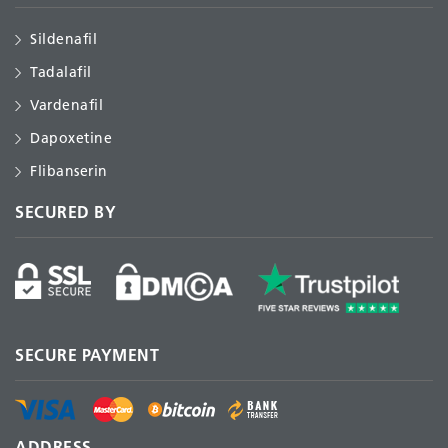
Sildenafil
Tadalafil
Vardenafil
Dapoxetine
Flibanserin
SECURED BY
SECURE PAYMENT
ADDRESS