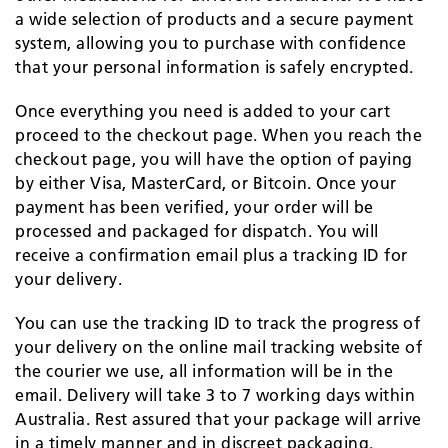
a wide selection of products and a secure payment
system, allowing you to purchase with confidence
that your personal information is safely encrypted.
Once everything you need is added to your cart
proceed to the checkout page. When you reach the
checkout page, you will have the option of paying
by either Visa, MasterCard, or Bitcoin. Once your
payment has been verified, your order will be
processed and packaged for dispatch. You will
receive a confirmation email plus a tracking ID for
your delivery.
You can use the tracking ID to track the progress of
your delivery on the online mail tracking website of
the courier we use, all information will be in the
email. Delivery will take 3 to 7 working days within
Australia. Rest assured that your package will arrive
in a timely manner and in discreet packaging.