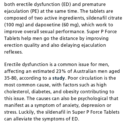
both erectile dysfunction (ED) and premature
ejaculation (PE) at the same time. The tablets are
composed of two active ingredients, sildenafil citrate
(100 mg) and dapoxetine (60 mg), which work to
improve overall sexual performance. Super P Force
Tablets help men go the distance by improving
erection quality and also delaying ejaculation
reflexes.
Erectile dysfunction is a common issue for men,
affecting an estimated 23% of Australian men aged
35-80, according to a
study
. Poor circulation is the
most common cause, with factors such as high
cholesterol, diabetes, and obesity contributing to
this issue. The causes can also be psychological that
manifest as a symptom of anxiety, depression or
stress. Luckily, the sildenafil in Super P Force Tablets
can alleviate the symptoms of ED.